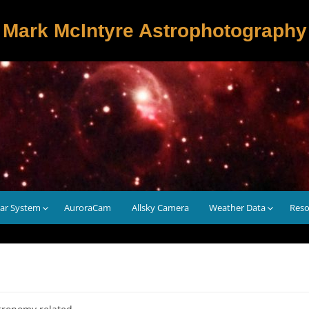
Mark McIntyre Astrophotography
lar System
AuroraCam
Allsky Camera
Weather Data
Reso