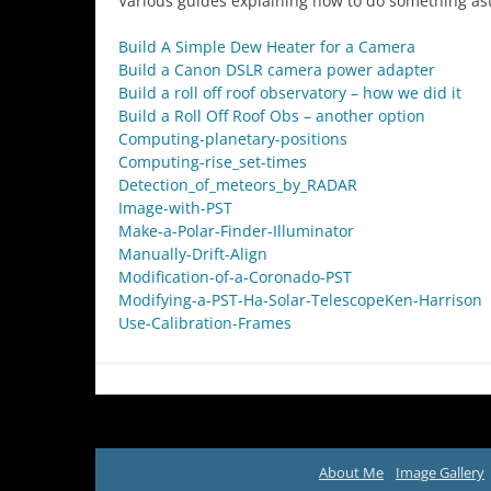
Various guides explaining how to do something as
Build A Simple Dew Heater for a Camera
Build a Canon DSLR camera power adapter
Build a roll off roof observatory – how we did it
Build a Roll Off Roof Obs – another option
Computing-planetary-positions
Computing-rise_set-times
Detection_of_meteors_by_RADAR
Image-with-PST
Make-a-Polar-Finder-Illuminator
Manually-Drift-Align
Modification-of-a-Coronado-PST
Modifying-a-PST-Ha-Solar-TelescopeKen-Harrison
Use-Calibration-Frames
About Me
Image Gallery