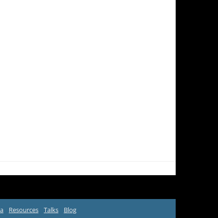
ta
Resources
Talks
Blog