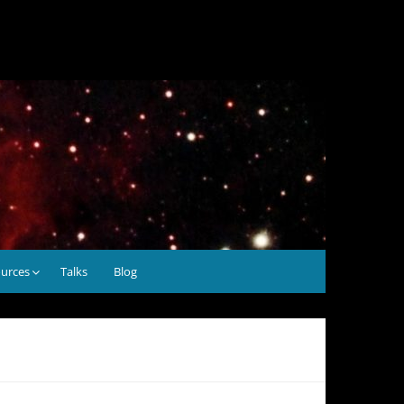
urces
Talks
Blog