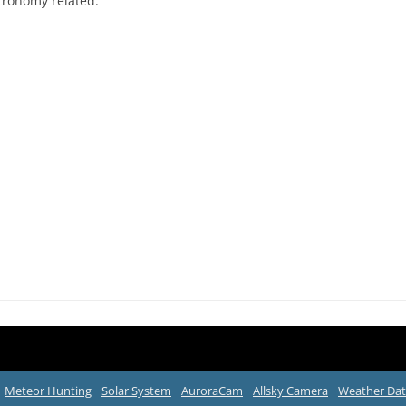
tronomy related.
Meteor Hunting
Solar System
AuroraCam
Allsky Camera
Weather Da