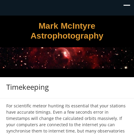
Mark McIntyre
Astrophotography
Timekeeping
For scientific meteor hunting its essential that your stations
have accurate timings. Even a few seconds error in
timestamps will change the calculated orbits massively. If
your computers are connected to the internet you can
synchronise them to internet time, but many observatories