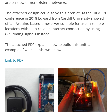
are on slow or nonexistent networks.
The attached design could solve this problet. At the UKMON
conference in 2018 Edward from Cardiff University showed
off an Arduino based timeserver suitable for use in remote
locations without a reliable internet connection by using
GPS timing signals instead.
The attached PDF explains how to build this unit, an
example of which is shown below.
Link to PDF