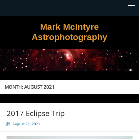
Mark McIntyre
Astrophotography
MONTH:
AUGUST 2021
2017 Eclipse Trip
August 21, 2021