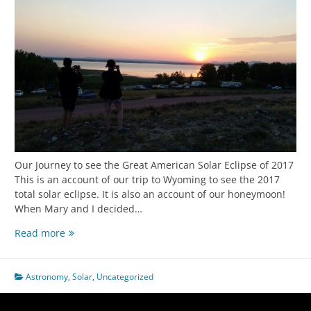
Our Journey to see the Great American Solar Eclipse of 2017
This is an account of our trip to Wyoming to see the 2017
total solar eclipse. It is also an account of our honeymoon!
When Mary and I decided…
2017
Read more
Eclipse
Trip
Astronomy
,
Solar
,
Uncategorized